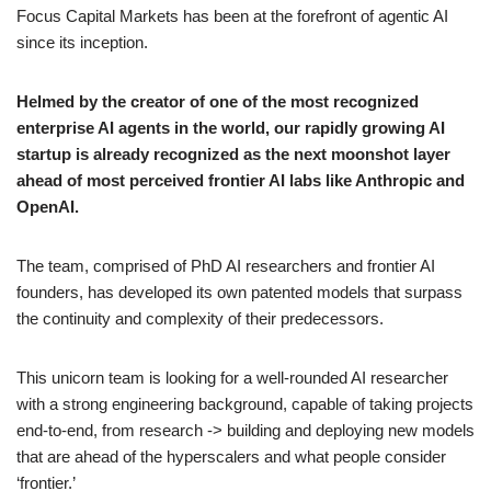
Focus Capital Markets has been at the forefront of agentic AI
since its inception.
Helmed by the creator of one of the most recognized
enterprise AI agents in the world, our rapidly growing AI
startup is already recognized as the next moonshot layer
ahead of most perceived frontier AI labs like Anthropic and
OpenAI.
The team, comprised of PhD AI researchers and frontier AI
founders, has developed its own patented models that surpass
the continuity and complexity of their predecessors.
This unicorn team is looking for a well-rounded AI researcher
with a strong engineering background, capable of taking projects
end-to-end, from research -> building and deploying new models
that are ahead of the hyperscalers and what people consider
‘frontier.’