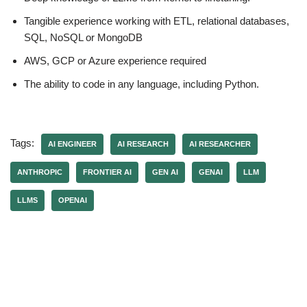
Tangible experience working with ETL, relational databases,
SQL, NoSQL or MongoDB
AWS, GCP or Azure experience required
The ability to code in any language, including Python.
Tags:
AI ENGINEER
AI RESEARCH
AI RESEARCHER
ANTHROPIC
FRONTIER AI
GEN AI
GENAI
LLM
LLMS
OPENAI