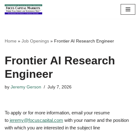
Skip
to
content
Home
»
Job Openings
»
Frontier AI Research Engineer
Frontier AI Research
Engineer
by
Jeremy Gerson
July 7, 2026
To apply or for more information, email your resume
to
jeremy@focuscapital.com
with your name and the position
with which you are interested in the subject line