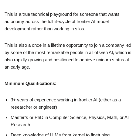
This is a true technical playground for someone that wants
autonomy across the full lifecycle of frontier AI model
development rather than working in silos.
This is also a once in a lifetime opportunity to join a company led
by some of the most remarkable people in all of Gen AI, which is
also rapidly growing and positioned to achieve unicorn status at
an early age.
Minimum Qualifications:
3+ years of experience working in frontier AI (either as a
researcher or engineer)
Master’s or PhD in Computer Science, Physics, Math, or AI
Research.
Deep knowledge of LLMs from kernel to finetuning.